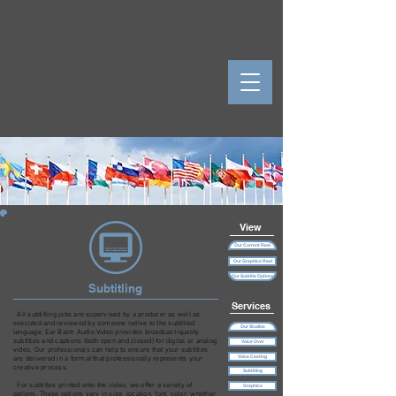
View
Our Current Reel
Our Graphics Reel
Our Subtitle Options
Subtitling
Services
All subtitling jobs are supervised by a producer as well as
executed and reviewed by someone native to the subtitled
Our Studios
language. Ear Balm Audio Video provides broadcast-quality
subtitles and captions (both open and closed) for digital or analog
Voice Over
video. Our professionals can help to ensure that your subtitles
Voice Casting
are delivered in a format that professionally represents your
creative process.
Subtitling
For subtitles printed onto the video, we offer a variety of
Graphics
options. These options vary in size, location, font, color, whether