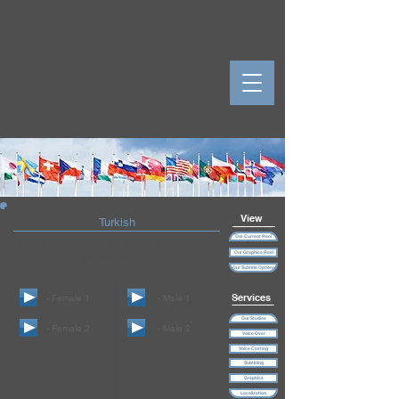
View
Turkish
Our Current Reel
Please press play on the audio file of the talent
Our Graphics Reel
you wish to hear
Our Subtitle Options
Services
- Female 1
- Male 1
Our Studios
- Female 2
- Male 2
Voice Over
Voice Casting
Subtitling
Graphics
Localization