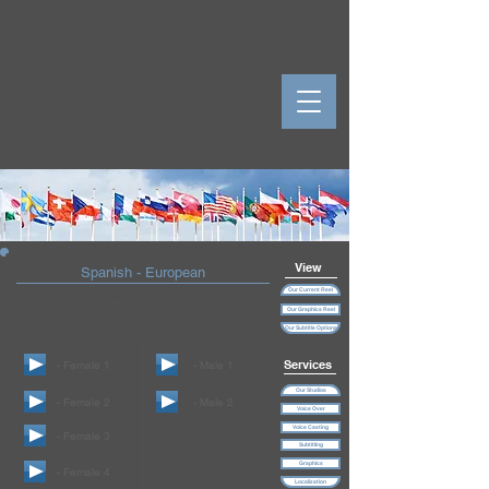
View
Spanish - European
Our Current Reel
Please press play on the audio file of the talent
you wish to hear
Our Graphics Reel
Our Subtitle Options
Services
- Female 1
- Male 1
Our Studios
- Female 2
- Male 2
Voice Over
Voice Casting
- Female 3
Subtitling
Graphics
- Female 4
Localization